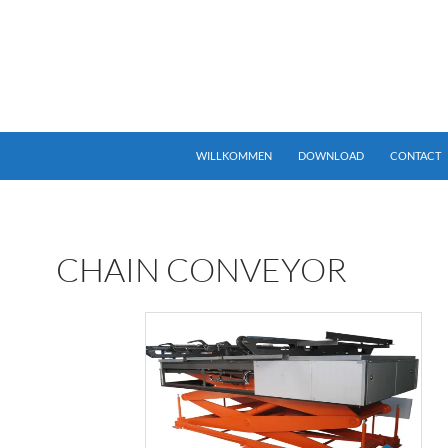
25px 0 0;} div.”language-select” .widget.Lang h1.widget-title { displ
SKIP TO CONTENT
WILLKOMMEN
DOWNLOAD
CONTACT
CHAIN CONVEYOR