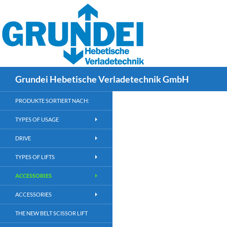
div#site-header div.”language-select” { float: right; padding: 25px 
Search
Grundei Hebetische Verladetechnik GmbH
PRODUKTE SORTIERT NACH:
TYPES OF USAGE
DRIVE
TYPES OF LIFTS
ACCESSORIES
ACCESSORIES
THE NEW BELT SCISSOR LIFT