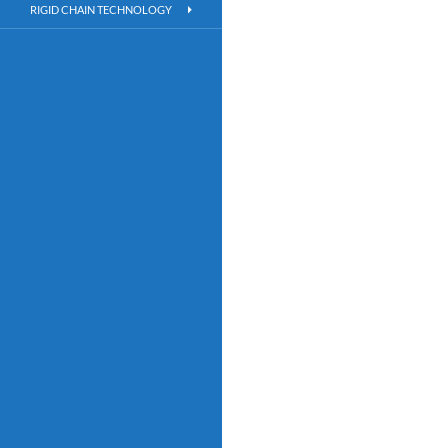
RIGID CHAIN TECHNOLOGY