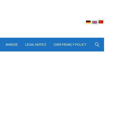
ay: none; }
ANREISE
LEGAL NOTICE
DATA PRIVACY POLICY